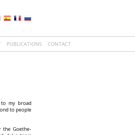
Y
PUBLICATIONS
CONTACT
s to my broad
pond to people
y the Goethe-