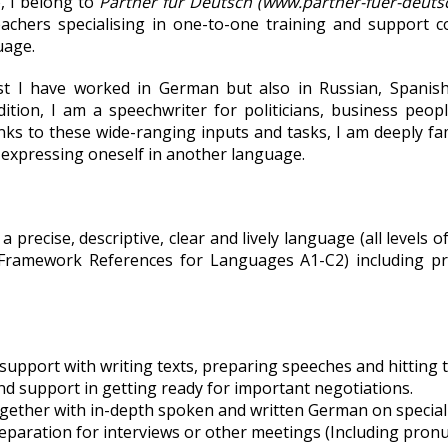
o, I belong to
Partner für Deutsch
(www.partner-fuer-deutsc
achers specialising in one-to-one training and support c
uage.
ist I have worked in German but also in Russian, Spanish
dition, I am a speechwriter for politicians, business peop
ks to these wide-ranging inputs and tasks, I am deeply fam
 expressing oneself in another language.
 precise, descriptive, clear and lively language (all levels
Framework References for Languages A1-C2) including pr
support with writing texts, preparing speeches and hitting t
nd support in getting ready for important negotiations.
gether with in-depth spoken and written German on special 
reparation for interviews or other meetings (Including pronu