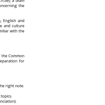
h.de),
a team
oncerning the
, English and
le and culture
iliar with the
 of the Common
eparation for
he right note.
topics.
nciation).