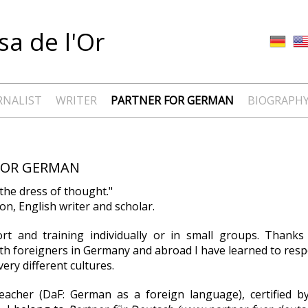
a de l'Or
RNALIST
WRITER
PARTNER FOR GERMAN
BIOGRAPH
FOR GERMAN
the dress of thought."
n, English writer and scholar.
ort and training individually or in small groups. Thank
th foreigners in Germany and abroad I have learned to res
ery different cultures.
eacher (DaF: German as a foreign language), certified b