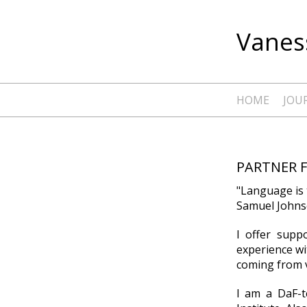
Vaness
HOME
JOU
PARTNER 
"Language is 
Samuel Johnso
I offer supp
experience wi
coming from v
I am a DaF-t