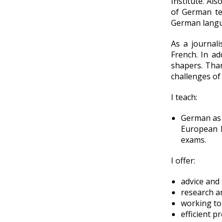
Institute. Als
of German te
German lang
As a journal
French. In ad
shapers. Than
challenges of
I teach:
German as a
European 
exams.
I offer:
advice and 
research a
working to
efficient p