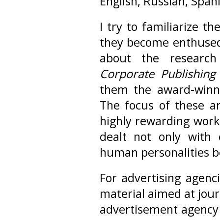
English, Russian, Span
I try to familiarize t
they become enthused. 
about the research 
Corporate Publishing
them the award-winni
The focus of these art
highly rewarding work 
dealt not only with
human personalities b
For advertising agenc
material aimed at jour
advertisement agenc