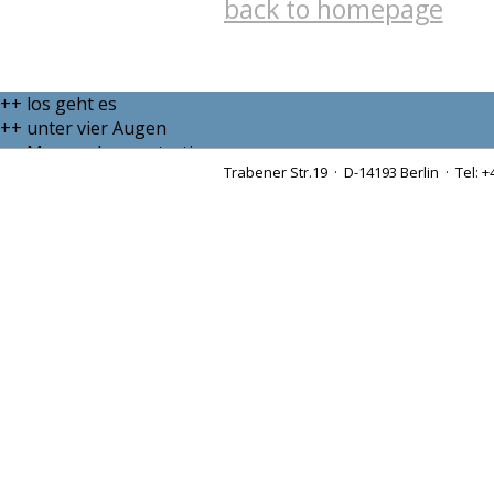
back to homepage
++ los geht es
++ unter vier Augen
++ Massendemonstration
Trabener Str.19 · D-14193 Berlin · Tel: +
++ sei doch still
++ Krawalltante
++ zähe Verhandlungen
++ endgültiges Urteil des Bundesverfassungsgerichts
++ ins Abseits geraten
++ über allen Gipfeln ist Ruh
++ der letzte Schrei
++ Ottos Mops trotzt
++ ehrbarer Kaufmann
++ per E-Mail schicken
++ teurer Spaß
++ Berliner Schnauze
++ denglisch
++ Mischpoke