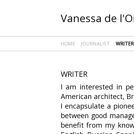
Vanessa de l'O
HOME
JOURNALIST
WRITER
WRITER
I am interested in p
American architect, B
I encapsulate a pionee
between good managem
benefit from my knowl