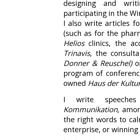
designing and writ
participating in the Wi
I also write articles
(such as for the pha
Helios
clinics, the 
Trinavis
, the consult
Donner & Reuschel)
or
program of conferenc
owned
Haus der Kultu
I write speech
Kommunikation,
amon
the right words to c
enterprise, or winning